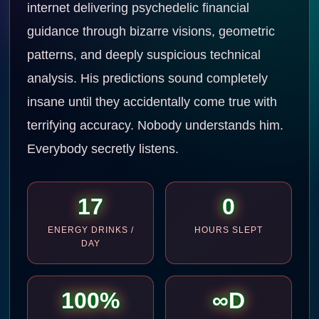
internet delivering psychedelic financial
guidance through bizarre visions, geometric
patterns, and deeply suspicious technical
analysis. His predictions sound completely
insane until they accidentally come true with
terrifying accuracy. Nobody understands him.
Everybody secretly listens.
17
0
ENERGY DRINKS /
HOURS SLEPT
DAY
100%
∞D