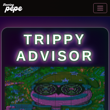
TRIPPY
ADVISOR
G
h
H
9
#
9
9
9
B
9
H
5
H
H
M
G
9
B
S
M
H
H
9
B
G
2
3
G
.
3
#
G
2
3
S
9
9
B
S
G
9
B
B
9
B
#
h
2
h
S
#
9
9
#
#
#
9
9
9
B
S
H
G
9
#
9
9
B
9
9
B
9
G
S
#
S
G
H
G
G
S
#
9
9
B
9
#
9
H
3
H
9
#
H
M
G
S
S
G
H
G
H
H
H
H
H
M
G
G
S
S
S
9
9
H
h
A
A
H
#
#
9
#
#
#
#
9
9
M
s
X
5
s
3
5
;
r
H
9
#
9
9
9
#
9
#
S
#
9
9
9
#
H
h
3
G
9
B
9
9
9
9
#
#
9
G
3
3
G
9
9
#
S
9
9
9
B
9
S
S
G
G
G
H
M
H
S
#
#
9
#
H
#
M
3
G
9
M
h
S
#
S
M
h
H
S
S
S
G
G
M
S
S
S
S
3
h
#
G
H
S
G
H
H
#
B
B
9
#
S
9
9
h
r
i
h
#
S
3
2
2
2
5
3
5
H
9
#
#
#
#
B
#
S
S
#
#
9
9
9
9
9
9
#
#
#
#
S
S
9
9
S
G
#
9
9
9
S
G
#
#
S
#
9
9
G
h
H
H
3
2
H
H
G
#
#
H
#
M
3
S
9
H
M
S
#
G
h
G
#
S
h
M
G
G
3
A
h
M
M
S
M
M
#
S
#
9
#
B
B
9
G
G
S
G
#
H
X
r
;
3
S
A
A
M
S
h
2
#
#
M
#
#
#
#
G
H
#
#
S
S
#
9
#
#
#
#
#
#
S
G
G
G
G
S
S
S
9
9
9
9
#
#
#
S
S
G
S
G
G
#
S
G
G
h
2
5
H
G
S
S
3
G
9
M
h
S
S
H
#
S
S
3
S
S
M
M
M
G
G
3
2
2
5
H
M
H
S
S
G
9
#
B
9
9
#
G
3
H
#
#
3
:
:
H
H
X
r
2
5
h
5
h
h
H
B
9
#
#
#
S
G
H
M
H
#
#
#
#
S
#
#
#
S
G
G
S
G
G
#
G
S
S
S
#
#
#
#
#
#
#
9
#
9
G
G
S
S
G
M
M
h
3
H
H
#
M
H
#
9
G
H
h
G
#
S
M
3
G
#
5
H
G
M
3
2
2
X
X
2
S
M
S
9
S
H
M
5
#
B
9
#
#
9
9
#
A
2
r
A
9
G
A
h
h
r
A
5
3
G
#
9
#
G
#
9
B
#
M
G
#
#
S
S
M
M
G
G
H
H
G
G
S
G
H
H
H
H
H
H
M
M
M
M
h
3
A
X
A
5
3
M
G
S
S
#
9
M
h
#
H
S
S
H
S
#
G
S
G
S
S
M
5
G
#
h
G
H
M
A
A
3
3
H
G
H
G
H
M
M
#
&
#
5
3
M
H
H
H
S
3
2
#
S
G
S
3
A
2
X
2
h
H
S
#
#
#
#
S
9
9
#
#
S
#
9
#
G
G
h
M
M
G
M
3
M
h
A
3
G
G
G
S
S
S
S
S
S
G
G
G
G
G
5
;
;
;
;
r
A
h
G
S
S
9
B
9
G
G
H
G
S
9
H
h
S
S
3
M
S
H
h
S
H
2
X
h
5
5
9
B
H
9
G
H
G
S
B
B
B
G
M
5
h
M
X
,
3
#
S
#
3
X
3
G
S
#
S
#
#
S
G
H
3
5
h
H
#
9
9
#
G
M
M
H
H
G
H
H
3
M
S
S
S
G
G
G
G
G
G
G
G
G
G
G
G
H
H
M
X
s
2
A
r
r
H
M
M
M
M
M
H
#
9
G
h
H
G
G
G
h
S
G
M
h
G
H
M
M
3
5
5
s
s
2
M
H
3
B
G
H
S
#
B
#
S
#
#
H
2
X
;
;
X
;
2
#
#
B
B
G
G
#
S
S
S
#
G
h
M
G
H
M
G
#
G
H
M
M
G
G
H
G
S
S
S
S
G
H
H
H
H
H
H
G
G
G
G
G
G
G
G
G
G
M
M
H
H
H
M
5
M
G
G
S
G
H
M
h
h
H
G
#
#
H
H
h
H
S
G
M
h
S
G
2
5
5
2
3
2
A
A
A
A
S
B
B
#
9
G
3
H
#
H
2
A
2
5
X
s
h
S
G
S
S
G
S
S
S
S
S
G
S
S
G
5
S
9
9
S
H
h
H
S
H
H
G
S
S
G
G
G
H
H
H
H
H
H
H
H
H
G
G
G
G
G
G
G
G
G
G
G
H
H
H
H
G
H
G
G
G
S
S
S
G
H
h
h
h
S
9
S
H
M
S
G
#
M
3
M
H
M
H
h
H
H
M
5
3
h
#
G
#
#
#
S
S
G
h
2
5
M
G
G
h
S
#
M
G
#
S
S
#
#
#
S
M
H
G
S
S
h
#
G
H
M
H
G
G
H
S
#
S
G
H
H
H
G
G
G
H
H
H
H
H
H
G
G
G
G
G
G
G
G
G
G
G
G
G
H
H
G
G
G
G
G
G
S
#
#
S
S
S
S
H
M
M
#
#
h
H
S
M
S
S
M
h
M
H
G
G
G
G
H
G
G
S
9
#
S
#
S
M
M
M
G
S
#
9
#
9
S
3
h
#
#
#
S
G
H
H
h
M
G
S
S
S
S
G
M
h
S
G
2
G
#
S
G
G
G
H
H
H
H
H
G
G
G
H
G
G
G
G
G
G
S
h
5
G
G
S
S
G
G
G
G
G
G
G
G
G
G
G
G
G
#
B
9
S
G
H
h
A
r
3
S
h
3
M
G
S
G
S
G
M
h
h
h
M
h
h
H
G
#
#
S
H
M
H
S
#
S
#
9
B
9
H
h
h
S
9
9
9
G
M
H
H
H
H
G
9
#
G
M
h
H
S
h
H
#
S
H
5
H
G
G
G
G
G
G
G
G
G
G
G
G
G
G
M
h
h
h
r
i
3
M
h
M
G
G
G
G
G
G
G
G
G
G
M
H
S
G
#
B
B
#
H
M
M
3
r
s
#
S
h
M
H
H
G
G
G
H
H
G
M
M
H
G
G
h
h
3
h
M
M
H
G
S
S
S
G
G
M
H
H
#
#
S
S
M
H
S
H
H
G
S
G
G
M
h
G
S
h
S
9
S
G
G
M
G
G
G
G
G
G
G
M
M
G
G
G
G
G
G
M
5
X
i
r
i
i
X
5
M
G
G
G
G
G
S
S
G
G
5
r
2
G
S
S
#
B
B
9
#
S
G
A
3
H
B
#
h
M
3
h
M
M
G
G
H
G
M
G
#
r
:
3
G
H
S
H
H
M
M
G
H
h
G
G
G
M
G
S
G
H
H
S
H
h
G
#
G
H
H
h
S
G
h
9
9
S
G
G
G
G
G
G
G
G
G
G
G
2
5
G
G
G
S
S
S
S
S
3
s
A
A
r
A
S
S
S
G
S
S
S
S
S
S
G
G
G
G
S
S
S
#
9
&
B
#
S
S
G
#
S
G
9
9
M
h
h
M
H
M
M
3
G
H
S
#
M
H
S
S
S
#
#
#
S
H
M
G
H
H
H
H
H
M
H
H
H
H
S
M
M
#
S
H
M
h
S
G
3
9
#
S
S
S
S
S
S
S
S
#
#
#
#
#
#
9
#
#
#
#
#
#
#
S
H
#
9
9
S
M
S
#
#
#
S
S
S
S
G
S
S
S
S
S
S
S
S
#
9
B
&
9
#
S
S
S
S
S
S
B
G
h
5
M
S
G
M
G
S
S
H
H
S
S
G
G
H
M
3
3
5
M
3
5
h
M
M
H
G
M
H
G
H
H
H
S
#
H
H
h
M
#
&
S
B
&
B
B
B
&
&
&
&
&
&
@
&
9
S
G
G
G
G
G
G
G
S
S
S
S
S
G
G
S
#
B
&
@
@
&
&
&
&
&
B
B
B
B
B
B
B
B
#
S
9
B
&
9
9
S
S
S
S
S
#
#
&
h
3
M
G
S
5
G
#
M
2
H
5
2
2
r
i
X
A
3
M
M
G
G
#
B
9
9
S
H
H
M
H
h
G
S
G
H
M
h
H
B
B
@
&
&
@
@
@
B
#
H
M
h
M
H
S
9
&
@
&
9
#
#
#
#
#
#
#
#
#
9
&
@
@
B
S
H
M
h
M
G
#
B
@
@
@
&
&
@
&
B
#
#
9
#
B
B
9
#
S
S
S
S
S
S
B
S
3
H
G
H
h
G
#
3
5
H
i
A
2
5
M
G
#
9
9
9
9
B
9
S
G
M
h
M
M
M
M
h
H
G
M
M
H
G
#
S
G
&
&
@
9
h
s
,
.
i
5
#
@
&
B
#
#
#
S
#
&
&
@
9
3
r
,
,
s
3
9
@
&
&
9
G
S
S
#
S
9
#
B
9
#
S
S
S
S
#
9
B
h
h
H
G
h
H
G
S
G
S
H
S
#
9
#
H
3
3
h
G
#
#
S
G
H
M
M
3
3
H
H
H
G
G
h
H
#
G
G
S
B
&
&
h
:
.
X
M
G
S
G
h
X
.
.
2
B
@
9
h
3
M
B
@
B
2
,
.
X
h
G
S
G
h
X
,
,
3
&
@
&
9
#
S
S
#
9
9
B
&
9
S
S
S
S
S
#
B
3
h
H
S
h
h
M
H
S
S
B
9
#
S
M
5
5
h
G
S
#
S
G
S
G
S
h
h
3
M
H
G
H
G
M
S
9
H
#
B
&
&
2
3
&
B
h
A
X
A
M
&
&
5
s
B
&
9
M
B
@
9
s
3
&
B
M
A
X
A
M
&
@
h
.
X
&
&
&
B
9
#
9
9
9
9
B
9
B
9
S
S
S
B
9
3
M
M
G
S
M
S
#
#
S
S
#
#
#
#
#
#
3
M
S
H
S
#
#
S
S
H
G
h
2
5
M
h
H
H
H
9
#
G
&
&
G
.
h
@
M
.
.
s
A
s
,
G
@
3
h
&
&
B
&
&
5
M
@
M
.
;
r
;
.
H
@
H
h
&
&
&
S
H
B
9
9
9
M
M
S
9
9
9
B
9
H
M
M
M
H
H
S
S
H
3
H
9
9
S
S
G
H
S
G
h
G
S
S
#
#
S
G
S
S
S
3
M
S
5
M
G
3
H
H
M
&
@
3
B
&
;
5
S
S
S
s
X
&
9
A
@
&
&
@
&
r
.
&
&
;
X
h
h
3
s
i
&
&
.
X
@
&
&
M
s
#
B
&
H
3
h
M
M
M
H
M
h
h
h
h
h
H
#
S
3
A
3
G
B
B
9
#
S
G
#
S
h
A
H
h
M
S
S
S
S
G
#
G
G
#
3
2
H
h
M
9
S
&
&
G
2
@
#
i
:
;
,
r
B
@
X
M
@
&
&
&
@
5
5
@
#
;
,
,
.
i
#
@
5
3
@
&
B
#
#
S
S
S
9
H
G
S
H
h
h
M
h
M
H
H
H
#
9
S
H
M
G
H
#
B
9
#
#
#
H
M
h
5
3
G
h
S
G
#
G
G
H
M
G
G
2
5
H
H
B
h
2
9
&
@
3
X
#
@
9
H
M
G
9
&
G
r
A
&
&
@
@
&
&
B
i
X
#
@
#
H
M
H
9
@
#
X
s
&
&
&
#
S
H
M
G
H
G
B
G
S
G
h
G
#
M
G
#
h
G
9
#
#
#
#
#
#
S
#
S
#
#
#
5
S
S
S
H
M
S
S
S
S
#
S
H
G
S
G
h
3
3
M
#
A
M
H
B
&
@
M
,
:
X
5
3
2
s
,
.
3
@
&
&
&
@
&
&
@
&
A
;
A
3
h
5
X
;
2
&
&
&
#
S
H
H
H
H
S
M
9
G
h
H
H
H
S
G
S
#
S
S
S
H
#
#
#
#
#
h
S
#
S
S
9
9
#
9
9
2
X
A
H
S
H
G
S
G
S
H
M
h
3
h
#
h
2
H
H
M
G
B
@
B
3
i
,
.
i
5
9
@
&
#
&
@
@
@
9
#
&
@
#
A
:
;
2
#
@
&
9
S
G
H
H
G
H
M
G
H
G
#
h
H
S
H
S
#
S
S
S
#
#
9
9
S
#
S
G
M
M
#
#
S
#
#
9
#
9
S
H
h
H
#
#
M
3
h
S
H
h
h
M
h
#
2
M
H
M
M
M
G
#
9
@
@
B
#
H
M
h
M
H
S
B
@
@
B
G
M
3
M
B
&
S
h
h
H
S
&
@
&
9
G
M
3
3
h
M
G
9
&
@
&
9
S
G
H
M
H
H
G
S
M
H
S
H
B
H
G
#
S
G
S
G
#
S
#
#
H
9
9
G
M
H
H
#
9
9
B
9
S
#
9
9
S
9
G
S
#
#
h
A
3
H
M
3
h
H
H
9
A
H
G
M
G
G
H
H
G
G
S
S
9
B
B
&
B
B
9
S
H
M
h
3
3
3
3
h
M
3
3
h
3
3
h
M
G
#
B
&
&
&
&
B
B
9
#
S
G
H
M
M
G
#
G
H
H
9
M
H
S
H
B
S
S
S
S
S
#
#
h
3
H
H
H
G
H
G
S
#
S
B
B
9
H
h
3
H
H
H
M
h
H
h
H
G
M
M
H
M
3
5
3
h
h
9
3
3
S
G
H
S
#
S
H
H
G
H
H
M
h
h
3
3
3
3
3
3
3
3
3
3
3
3
3
3
3
3
3
3
3
3
3
3
3
3
h
h
h
M
M
M
M
H
M
H
S
#
#
S
H
G
#
G
M
G
S
G
B
S
G
S
#
G
M
H
h
G
h
3
3
3
h
S
#
G
#
B
#
H
2
h
h
2
M
h
2
G
h
5
#
S
S
S
G
M
H
M
h
h
3
H
G
2
M
H
S
G
G
S
S
S
G
G
G
G
H
H
H
M
M
M
M
h
h
h
h
h
h
h
h
h
h
h
h
h
h
h
M
M
M
M
M
M
M
M
H
G
G
S
#
#
S
G
H
G
#
S
H
M
M
S
S
9
#
G
S
G
S
S
H
S
S
#
#
S
h
3
#
9
9
G
9
&
H
5
3
M
H
M
M
3
2
5
3
h
G
G
M
h
H
S
G
H
5
h
M
H
9
2
M
h
h
H
G
S
S
G
G
S
S
S
S
S
G
G
G
H
H
H
H
H
H
H
H
H
M
H
H
H
H
H
H
H
H
H
G
G
G
S
S
S
S
S
S
G
G
G
G
S
S
G
H
M
H
H
H
G
S
&
S
S
M
3
H
S
#
#
H
#
B
S
G
S
#
9
S
S
9
#
9
G
G
M
H
#
#
G
H
G
h
2
3
M
h
A
5
h
G
H
H
h
h
3
G
#
2
h
h
3
3
h
H
G
S
S
S
S
S
S
S
#
S
S
S
S
S
S
S
S
S
S
S
S
S
S
S
S
S
S
S
S
S
S
S
S
S
S
G
G
S
S
S
S
G
H
M
M
M
H
H
M
G
S
B
G
G
M
h
S
S
G
#
G
G
S
S
3
M
H
S
#
G
S
#
S
#
9
9
#
#
9
9
B
S
3
M
s
2
M
X
X
H
h
S
G
S
G
M
3
3
G
G
5
h
h
h
h
h
h
h
h
M
H
G
G
G
S
S
S
S
S
S
S
S
S
S
S
S
S
S
S
S
S
S
S
S
S
S
S
S
S
S
G
G
H
H
M
M
M
M
M
M
M
M
M
H
G
G
B
B
S
H
H
#
B
#
S
S
9
#
S
3
s
3
H
S
9
S
G
#
B
9
#
9
#
9
#
H
H
3
5
5
3
h
3
2
h
M
S
H
H
S
#
G
H
h
M
B
S
3
h
h
h
h
h
h
h
h
h
h
h
h
h
h
M
H
G
H
H
G
H
H
H
H
G
G
G
G
G
G
H
H
M
M
M
M
M
M
M
M
M
M
M
M
M
H
H
H
H
H
H
G
#
B
&
B
B
9
#
9
#
H
H
S
S
h
M
3
h
H
S
#
#
#
S
B
9
#
#
9
9
M
5
2
3
3
5
5
S
#
M
G
#
G
M
H
h
h
S
#
#
9
B
9
B
9
H
h
h
h
h
h
h
h
h
h
h
h
h
h
h
h
h
h
h
h
M
M
M
M
M
M
M
M
h
M
h
M
M
M
M
M
M
M
M
M
M
M
M
M
M
M
M
H
G
S
#
9
9
9
&
B
#
&
9
#
#
G
S
S
5
3
H
#
9
9
G
M
G
G
M
#
#
S
#
#
#
3
3
3
M
2
h
S
9
9
9
9
#
S
G
#
#
#
#
9
9
&
#
9
B
&
B
#
S
M
h
3
h
h
h
h
h
h
h
h
h
h
h
h
h
h
h
h
h
h
h
h
h
M
M
M
M
M
M
M
M
M
M
M
M
M
M
M
M
M
M
H
G
S
9
9
9
9
#
B
B
#
B
&
9
#
#
S
#
#
G
9
9
#
#
9
M
5
M
S
H
#
#
G
#
#
9
S
G
G
H
H
h
M
H
M
M
M
M
M
M
M
H
M
M
H
S
#
9
9
B
&
9
#
#
9
#
G
H
M
h
h
h
h
h
h
h
h
h
h
h
h
h
h
h
M
M
M
h
h
h
h
h
h
h
h
h
h
h
h
h
M
M
H
H
G
S
#
9
9
#
#
#
B
&
9
#
B
&
B
9
B
9
9
#
S
H
S
S
9
#
S
S
H
M
G
S
9
#
G
S
B
G
G
G
S
H
H
H
M
H
G
G
G
G
G
G
G
G
G
S
#
#
H
G
B
#
9
B
9
S
S
#
9
#
#
S
G
H
H
M
M
M
h
h
h
h
h
h
h
h
h
h
M
H
H
H
H
H
H
H
H
H
H
H
G
G
G
S
S
#
9
9
9
9
9
9
9
9
#
#
9
B
B
B
B
9
#
G
G
G
S
S
S
G
#
B
B
9
9
G
H
H
#
B
#
S
#
G
S
#
S
S
S
S
S
S
S
S
S
S
S
S
S
S
S
S
#
9
#
S
&
B
9
#
#
9
9
#
#
#
9
9
9
#
#
#
#
#
#
S
G
H
H
H
H
H
H
H
S
B
B
B
9
9
9
#
9
9
9
9
9
9
9
B
B
9
9
9
9
9
#
#
#
9
B
&
B
B
B
9
#
#
G
H
H
M
S
9
B
#
A
#
9
B
9
S
#
#
B
M
5
3
3
3
h
3
3
h
S
#
S
S
S
S
S
S
S
S
S
S
S
#
9
#
S
#
&
9
9
B
9
9
9
9
9
#
#
#
#
9
9
9
9
9
B
B
#
#
#
#
#
#
9
#
B
B
B
9
9
9
9
9
B
B
B
9
9
9
9
9
9
9
#
#
9
B
B
B
&
&
B
9
9
B
9
S
S
#
S
S
G
G
S
S
9
B
h
S
&
H
9
9
S
S
B
3
h
H
G
#
S
G
G
G
9
9
S
S
S
S
S
S
S
S
S
S
S
#
9
#
S
B
#
M
H
B
#
#
S
#
9
9
9
B
B
B
B
9
B
9
B
#
G
S
S
S
S
S
S
S
9
&
9
S
S
S
S
#
S
S
#
#
9
9
9
9
9
9
9
9
9
B
B
&
B
9
9
9
9
#
G
#
M
H
9
#
#
#
#
#
9
9
B
B
&
&
B
&
B
#
B
#
H
G
9
B
9
9
9
#
#
S
S
S
h
3
3
h
3
h
G
S
S
9
9
#
#
B
#
#
#
9
B
9
G
G
S
S
S
S
S
#
9
#
9
9
B
#
S
M
M
M
M
H
H
G
9
B
9
H
S
H
H
M
h
#
S
S
G
G
S
S
G
#
#
9
B
B
B
#
S
G
S
9
S
S
S
S
G
H
#
S
#
#
G
3
3
S
G
X
S
B
#
#
S
B
H
3
M
H
H
H
G
G
G
G
G
G
S
H
M
G
S
M
H
M
5
H
G
#
9
#
#
B
B
#
G
S
S
9
B
#
#
S
S
#
G
S
#
S
9
9
&
9
G
S
M
G
H
h
S
G
9
9
#
G
#
M
h
H
3
9
S
G
G
G
S
S
#
&
&
&
B
#
#
S
G
G
S
S
G
S
S
S
S
S
S
G
S
9
3
2
M
G
#
h
S
9
#
S
5
&