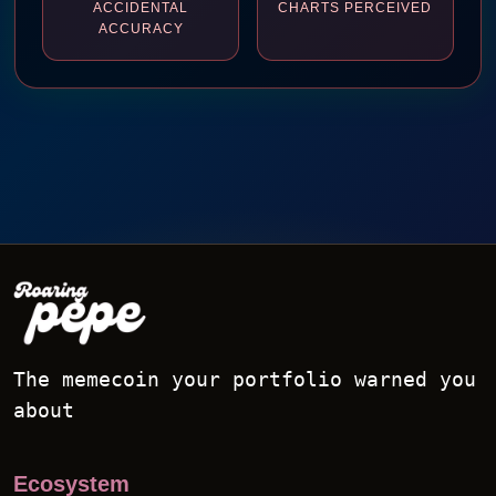
ACCIDENTAL
CHARTS PERCEIVED
ACCURACY
The memecoin your portfolio warned you
about
Ecosystem