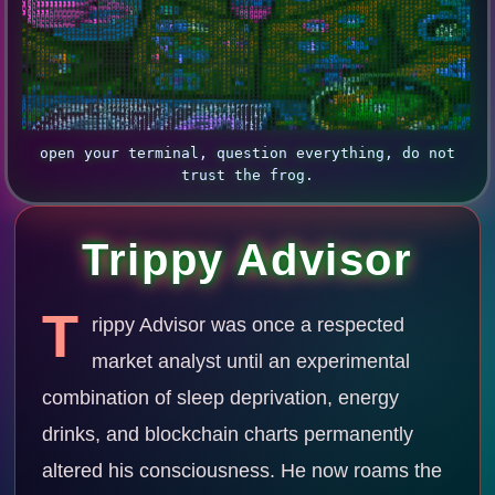
3
h
h
3
3
5
3
3
3
3
3
3
h
h
M
9
B
M
S
H
M
h
h
G
G
S
9
&
B
S
#
S
S
#
B
B
B
9
#
#
S
S
H
G
#
#
&
#
#
S
G
S
H
H
B
S
B
9
9
S
S
S
G
S
#
S
G
G
S
#
9
B
B
9
#
S
G
S
G
G
S
#
S
S
#
S
S
S
S
G
S
S
#
9
9
#
M
h
h
B
&
9
#
9
G
9
M
3
H
G
S
S
G
G
G
S
S
S
S
#
9
G
h
M
M
h
M
M
H
G
M
3
B
&
B
S
B
3
5
3
M
B
9
#
B
B
9
S
S
G
#
S
&
#
#
S
S
G
S
S
S
#
B
#
#
G
H
H
S
S
G
S
#
9
B
B
9
#
S
G
G
G
H
H
G
S
#
9
#
9
#
S
H
S
G
H
S
S
#
#
9
B
B
B
#
#
#
S
H
#
S
h
3
h
h
3
3
3
h
M
M
M
M
M
H
H
#
#
G
S
G
S
S
S
S
S
3
M
&
B
9
G
9
H
2
3
H
&
#
H
G
S
#
B
B
9
#
#
B
9
S
H
H
H
H
H
H
#
B
9
S
G
G
S
#
#
9
B
B
9
#
S
G
G
S
S
S
S
G
G
S
S
9
&
B
B
#
#
S
S
#
#
#
9
#
G
H
M
S
B
9
#
9
#
#
#
#
S
9
3
H
H
H
H
H
M
M
H
H
M
H
S
9
#
S
G
G
G
H
h
H
H
H
#
&
B
#
G
#
B
B
B
9
#
S
S
S
G
S
#
#
9
B
&
B
&
B
S
G
G
H
H
S
B
&
B
#
9
B
B
B
9
9
#
S
G
G
H
S
S
S
G
G
S
#
S
S
G
9
&
B
B
S
S
S
S
#
9
S
2
5
M
G
#
B
9
S
S
5
A
S
B
9
#
9
h
h
M
H
H
G
S
S
G
S
#
9
#
H
h
3
h
h
h
3
M
S
#
S
9
&
9
S
S
G
M
H
h
M
M
H
G
5
M
H
h
S
S
S
S
S
#
#
B
B
#
#
B
&
B
9
9
9
#
#
S
G
G
H
M
M
H
S
G
S
#
h
A
A
3
#
#
G
G
#
&
&
9
S
#
S
G
9
S
X
H
&
@
@
&
9
&
&
#
G
#
G
G
#
9
9
9
S
M
h
h
h
h
h
M
M
H
9
9
H
H
H
H
H
G
S
#
9
#
S
B
B
#
G
9
h
A
M
r
M
5
2
2
i
3
;
S
#
G
G
G
G
#
S
H
9
S
&
B
#
G
G
G
G
G
H
S
G
3
A
s
5
H
#
G
#
S
G
G
#
9
S
G
G
#
B
&
9
S
#
S
S
B
M
H
&
&
B
A
,
;
3
#
&
#
S
5
3
B
9
#
S
B
B
B
9
B
9
9
9
B
B
9
#
S
S
S
S
#
#
#
#
9
#
#
&
9
S
S
#
G
M
G
M
S
M
H
H
3
3
X
2
#
S
G
G
S
S
S
G
M
9
S
&
9
S
G
M
H
G
H
G
G
S
M
X
X
3
S
#
G
G
S
S
S
S
G
S
S
S
#
9
&
&
#
S
S
S
B
#
B
&
&
A
;
A
r
S
H
H
B
#
#
9
9
9
B
#
#
S
9
B
&
#
#
S
S
S
S
S
S
S
S
S
S
S
S
#
9
#
9
&
B
9
#
#
#
#
#
9
#
#
S
#
9
#
9
#
S
G
G
S
#
S
G
S
#
S
#
&
9
S
#
S
S
S
S
S
G
S
#
9
9
#
#
S
S
S
S
G
G
S
#
S
#
#
9
B
&
&
#
G
S
S
9
B
#
&
&
3
3
M
i
h
H
M
&
#
S
#
#
#
#
B
B
S
S
#
9
B
B
9
9
#
#
#
#
#
#
#
9
9
9
B
B
B
&
B
#
S
9
H
3
M
M
M
S
G
G
G
H
#
S
#
#
#
9
#
G
H
G
S
H
#
9
&
B
9
#
#
9
9
S
#
#
#
#
M
S
#
G
S
#
S
S
G
H
#
9
S
H
S
9
B
B
&
9
S
S
S
S
B
9
9
B
#
M
3
h
M
#
&
B
9
9
9
9
B
S
G
#
9
9
9
B
B
B
B
B
&
&
&
&
&
B
B
&
&
B
B
B
&
&
9
#
S
9
#
H
S
G
h
H
#
H
G
S
#
S
H
G
S
S
H
3
G
H
S
#
G
#
&
B
#
S
H
S
9
H
S
G
H
h
i
H
H
#
S
G
S
G
M
3
h
h
S
#
S
B
B
B
&
&
9
9
#
G
S
#
#
B
&
&
&
&
&
&
B
B
S
H
S
B
H
#
#
S
G
S
#
#
#
9
B
B
B
B
B
B
B
B
B
B
&
&
&
&
&
&
9
S
#
B
#
S
h
3
S
S
#
G
S
9
#
S
G
S
S
G
S
G
G
S
S
S
S
#
&
9
S
S
S
#
9
S
#
G
3
2
i
3
h
#
#
G
#
G
H
H
h
H
G
B
9
B
9
B
&
&
&
9
G
H
S
#
9
#
S
S
S
S
S
#
#
#
S
S
S
9
9
#
#
B
S
G
G
S
S
S
G
9
B
9
#
#
B
B
&
B
&
&
B
&
&
&
9
S
S
9
S
G
G
M
9
S
H
H
G
#
G
G
G
9
S
#
S
S
S
S
S
G
S
9
&
#
G
G
S
S
#
S
S
#
#
H
h
S
9
#
S
S
S
#
#
#
G
B
9
9
9
B
9
B
&
&
&
S
9
B
B
B
#
S
#
#
#
S
S
S
#
#
9
B
B
9
9
9
9
B
S
G
S
M
h
5
5
G
#
#
9
9
B
B
B
&
&
&
&
&
&
B
#
G
S
B
H
3
#
G
H
S
5
H
9
G
3
h
M
9
9
#
S
S
#
#
S
#
#
9
&
#
#
#
S
S
G
M
G
S
S
#
#
#
#
G
H
M
S
S
#
S
#
#
S
S
#
9
9
B
&
&
&
B
&
B
#
#
S
S
#
S
S
M
H
G
H
G
G
S
#
#
#
9
9
9
S
S
S
M
M
M
3
G
#
S
B
9
9
9
9
&
&
&
&
&
&
B
#
S
#
9
S
G
#
9
#
#
5
S
B
9
G
G
G
S
#
G
G
S
9
#
G
B
#
9
&
#
9
#
G
S
S
G
G
G
S
S
G
G
G
h
3
h
H
M
G
9
#
S
G
#
9
B
9
B
&
&
@
&
9
#
#
#
#
G
H
M
G
G
M
2
2
#
S
G
S
S
#
#
9
B
#
S
S
9
9
h
3
G
B
9
9
9
9
9
B
&
B
B
&
&
&
B
9
S
9
G
G
S
S
#
#
9
9
#
#
S
#
9
#
S
H
S
G
S
#
S
S
S
#
B
&
#
S
S
S
S
#
#
S
H
H
S
S
H
M
S
G
S
S
M
#
9
H
#
9
9
9
B
B
B
&
B
9
S
S
G
H
h
M
G
H
S
H
h
h
h
5
S
#
#
S
S
#
&
B
B
S
G
S
S
#
s
2
G
9
9
9
9
B
B
B
B
B
B
&
&
&
B
B
#
#
G
M
G
#
S
S
H
H
9
S
S
S
G
M
G
S
9
S
S
S
G
H
S
#
&
B
9
S
S
S
#
9
S
#
G
G
#
9
9
9
9
9
#
9
B
B
9
B
&
&
B
B
&
&
&
9
S
G
G
H
M
M
h
M
H
3
2
5
h
9
G
h
S
S
S
#
9
9
B
B
9
G
G
S
#
#
9
9
B
9
#
9
9
B
B
B
B
B
&
&
&
&
B
9
S
9
S
#
#
G
H
M
H
G
H
H
G
#
#
S
#
9
9
S
S
S
#
S
S
#
&
B
9
#
#
S
#
#
G
G
#
#
S
S
#
B
G
M
H
S
&
9
#
S
H
M
h
h
M
H
H
M
H
H
H
M
M
H
M
G
S
H
H
H
M
h
3
5
G
#
#
9
9
B
9
9
B
B
9
9
9
9
9
9
9
9
9
B
B
B
B
B
B
B
9
#
9
&
B
B
S
B
#
9
G
M
G
S
G
G
S
M
G
G
9
#
S
9
9
S
#
B
S
#
9
9
&
B
9
S
9
#
#
#
S
#
9
H
H
S
#
#
H
G
S
G
3
X
2
3
M
S
#
9
9
B
B
&
B
9
#
S
H
H
H
S
S
S
9
#
#
#
#
G
#
9
9
B
B
&
9
#
S
S
9
B
B
B
B
B
B
B
B
B
9
B
9
9
B
#
S
#
&
B
9
B
B
9
S
9
#
H
S
#
H
G
B
S
G
S
B
#
S
9
9
S
#
9
M
#
B
9
&
B
B
#
#
#
9
9
#
#
#
9
G
G
#
#
#
M
X
:
r
h
#
9
&
B
h
9
&
&
@
G
B
@
&
&
&
9
H
H
#
9
S
S
9
#
#
9
B
B
B
B
B
9
B
#
G
G
S
S
S
#
9
9
B
9
#
#
#
#
H
S
9
#
B
B
&
B
9
B
&
9
S
G
9
#
S
#
M
G
#
G
S
9
9
S
#
9
9
S
S
9
9
9
#
9
&
&
B
9
#
#
9
9
#
#
#
#
9
#
&
S
s
s
2
h
5
s
;
X
S
S
G
H
B
B
B
9
B
&
h
M
&
@
@
9
H
G
B
#
9
9
9
B
B
B
B
B
B
&
&
B
#
B
B
9
#
9
S
S
9
#
S
S
9
9
#
B
9
H
#
#
B
&
&
B
B
B
9
#
9
9
B
9
9
B
9
9
9
#
#
S
#
B
9
S
#
9
9
9
B
B
&
B
B
9
#
9
9
B
#
S
9
9
9
&
M
s
M
B
&
h
;
i
A
h
M
M
G
S
B
9
#
B
B
9
9
B
&
&
&
@
&
S
G
B
9
9
B
B
B
&
&
&
&
&
S
#
#
S
#
#
9
#
#
#
#
#
#
#
9
9
9
B
B
9
9
9
&
&
&
&
&
&
&
B
B
9
9
9
9
B
9
B
B
B
&
&
&
&
&
B
B
B
B
B
B
&
&
&
B
B
B
B
B
&
B
B
B
B
&
H
r
#
@
&
H
M
M
M
H
2
X
H
M
G
S
S
G
G
S
G
G
G
G
9
B
9
&
&
S
#
&
B
B
B
B
&
&
B
#
H
#
#
#
S
S
S
G
#
#
S
#
#
S
G
G
H
M
h
3
3
2
2
2
2
2
2
3
h
M
G
S
#
#
#
#
#
#
#
S
G
G
M
M
H
H
H
G
S
#
#
9
9
9
B
9
9
9
#
9
9
9
9
9
9
B
s
G
@
&
h
2
G
H
M
M
5
3
5
5
M
M
M
H
H
G
S
9
S
h
H
9
9
B
&
&
H
B
&
B
B
&
&
B
9
S
#
G
#
9
#
#
#
9
S
X
X
X
s
s
s
i
:
r
i
X
r
r
r
r
X
i
s
;
i
:
;
i
X
3
#
H
A
s
i
:
s
r
;
s
i
;
r
i
i
r
r
r
r
s
A
X
3
9
S
#
9
9
#
S
9
S
X
B
B
#
S
#
#
G
h
M
h
3
5
2
s
i
s
2
M
H
H
9
G
H
S
B
#
S
&
B
G
#
B
9
9
9
9
9
9
9
9
M
M
G
H
G
9
M
i
.
s
s
A
A
5
:
:
A
X
X
A
r
X
s
r
r
A
X
A
3
r
,
r
3
h
r
;
:
,
;
2
5
i
5
r
3
M
s
h
r
:
:
:
;
;
:
h
B
9
#
9
#
#
#
B
S
X
B
B
S
9
#
G
h
H
9
M
3
h
A
r
i
X
3
M
M
M
M
G
S
#
9
B
B
B
9
H
#
B
9
9
#
#
9
B
9
9
G
G
H
G
#
h
:
,
:
:
,
,
,
,
i
:
,
r
A
s
,
,
.
2
;
.
,
,
:
:
;
2
M
X
;
;
:
,
r
X
X
r
r
i
r
s
r
r
:
;
;
;
i
;
s
#
B
&
#
#
#
9
#
#
9
X
#
B
#
#
S
H
3
H
#
H
H
H
M
h
5
h
M
h
M
M
S
S
S
B
9
S
#
9
G
M
B
#
9
9
#
#
B
&
&
B
G
G
S
#
5
:
,
;
i
,
i
s
s
X
A
2
2
2
2
X
2
A
s
i
:
X
r
:
:
:
A
H
2
;
:
,
;
A
2
2
2
2
A
X
A
X
A
3
A
:
;
;
;
:
M
9
&
B
9
h
h
S
#
#
B
M
2
9
B
#
#
#
S
G
M
H
G
H
G
S
G
H
G
S
h
A
S
9
9
S
S
M
#
S
h
G
#
H
G
G
H
9
B
#
#
G
M
H
S
A
,
,
:
s
r
s
A
3
h
h
h
h
h
3
3
M
5
s
M
A
:
X
;
:
:
s
M
3
i
:
:
r
5
3
5
G
H
M
5
3
3
H
M
5
M
X
r
i
;
r
#
B
&
G
H
M
H
H
S
9
9
B
h
2
#
9
B
S
9
B
&
B
B
B
B
#
H
S
#
9
#
#
9
H
2
X
h
9
#
h
H
9
H
G
S
M
S
B
&
9
S
G
#
S
A
,
:
5
X
:
5
A
2
M
h
h
5
5
2
5
5
h
3
5
3
s
X
M
;
:
i
h
M
s
:
:
A
5
s
X
h
H
5
2
A
M
M
9
H
5
G
X
;
i
;
3
9
&
B
9
9
#
G
#
9
9
9
S
B
H
5
G
#
H
H
#
#
9
B
9
B
9
H
B
&
9
9
#
H
A
2
M
G
h
5
G
#
H
G
G
H
S
#
S
#
9
#
#
open your terminal, question everything, do not
trust the frog.
Trippy Advisor
T
rippy Advisor was once a respected
market analyst until an experimental
combination of sleep deprivation, energy
drinks, and blockchain charts permanently
altered his consciousness. He now roams the