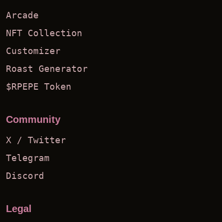
Arcade
NFT Collection
Customizer
Roast Generator
$RPEPE Token
Community
X / Twitter
Telegram
Discord
Legal