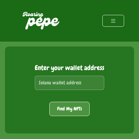
Enter your wallet address
Find My NFTs