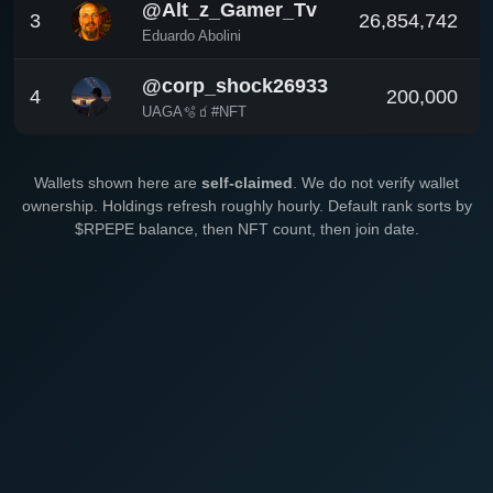
@Alt_z_Gamer_Tv
3
26,854,742
Eduardo Abolini
@corp_shock26933
4
200,000
UAGA🫧🧃#NFT
Wallets shown here are
self-claimed
. We do not verify wallet
ownership. Holdings refresh roughly hourly. Default rank sorts by
$RPEPE balance, then NFT count, then join date.