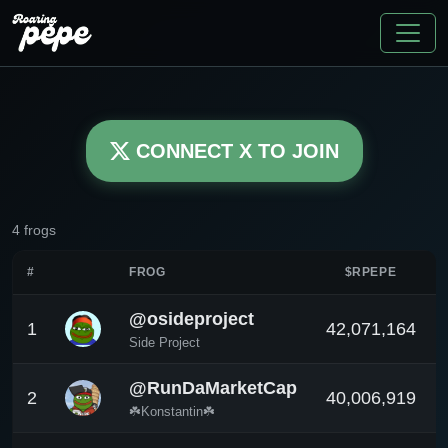
CONNECT X TO JOIN
4 frogs
#
FROG
$RPEPE
@osideproject
1
42,071,164
Side Project
@RunDaMarketCap
2
40,006,919
☘️Konstantin☘️