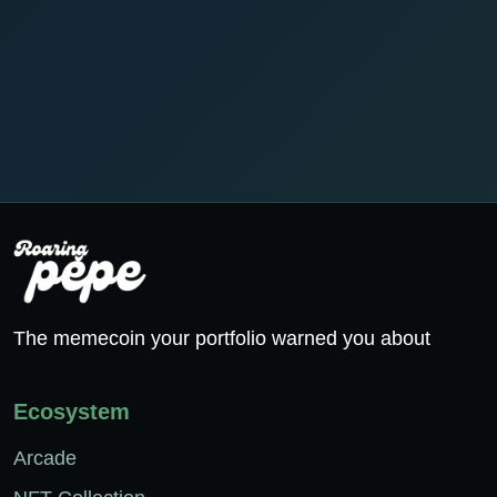
The memecoin your portfolio warned you about
Ecosystem
Arcade